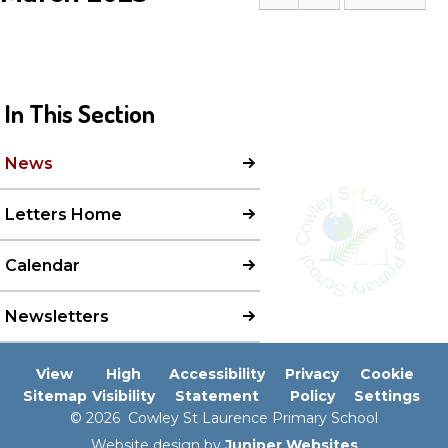
In This Section
News
Letters Home
Calendar
Newsletters
View
High
Accessibility
Privacy
Cookie
Sitemap
Visibility
Statement
Policy
Settings
© 2026 Cowley St Laurence Primary School
Website design by
Juniper Websites