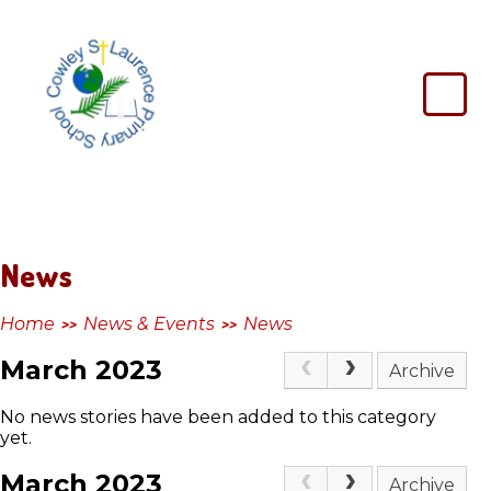
Skip to content ↓
Cowley
St
Laurence
Primary
School
News
Home
News & Events
News
>>
>>
March 2023
Archive
No news stories have been added to this category
yet.
March 2023
Archive