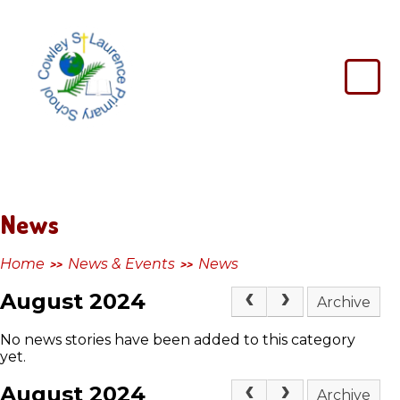
Skip to content ↓
Cowley
St
Laurence
Primary
School
News
Home
News & Events
News
>>
>>
August 2024
Archive
No news stories have been added to this category
yet.
August 2024
Archive