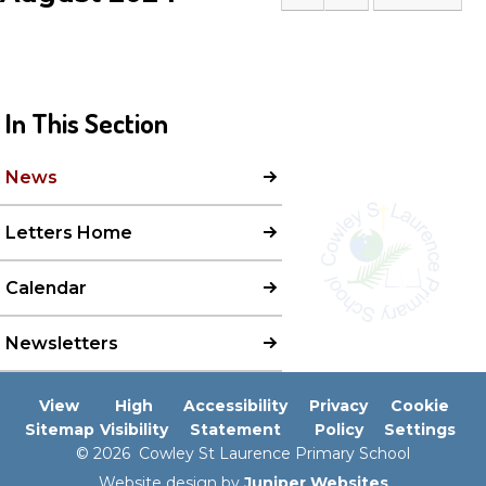
In This Section
News
Letters Home
Calendar
Newsletters
View
High
Accessibility
Privacy
Cookie
Sitemap
Visibility
Statement
Policy
Settings
© 2026 Cowley St Laurence Primary School
Website design by
Juniper Websites