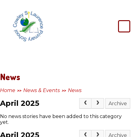
Skip to content ↓
Cowley
St
Laurence
Primary
School
News
Home
News & Events
News
>>
>>
April 2025
Archive
No news stories have been added to this category
yet.
April 2025
Archive