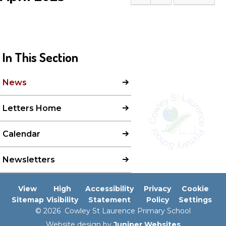
In This Section
News
Letters Home
Calendar
Newsletters
View
High
Accessibility
Privacy
Cookie
Sitemap
Visibility
Statement
Policy
Settings
© 2026 Cowley St Laurence Primary School
Website design by
Juniper Websites