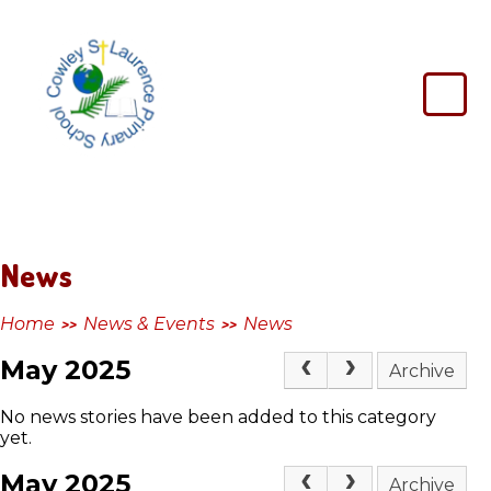
Skip to content ↓
Cowley
St
Laurence
Primary
School
News
Home
News & Events
News
>>
>>
May 2025
Archive
No news stories have been added to this category
yet.
May 2025
Archive