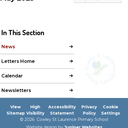
In This Section
News
Letters Home
Calendar
Newsletters
View
High
Accessibility
Privacy
Cookie
Sitemap
Visibility
Statement
Policy
Settings
© 2026 Cowley St Laurence Primary School
Website design by
Juniper Websites