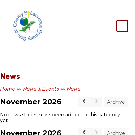
Skip to content ↓
Cowley
St
Laurence
Primary
School
News
Home
News & Events
News
>>
>>
November 2026
Archive
No news stories have been added to this category
yet.
November 2026
Archive