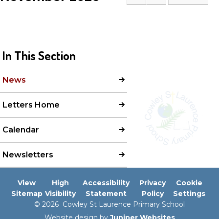
In This Section
News
Letters Home
Calendar
Newsletters
View
High
Accessibility
Privacy
Cookie
Sitemap
Visibility
Statement
Policy
Settings
© 2026 Cowley St Laurence Primary School
Website design by
Juniper Websites