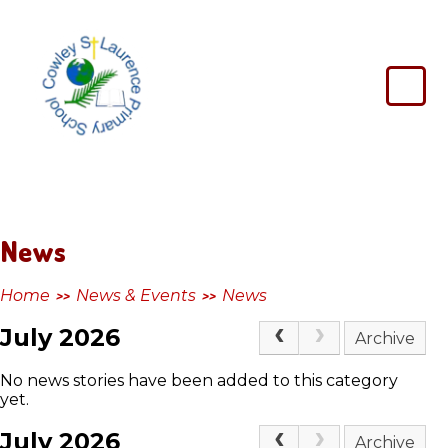
Skip to content ↓
Cowley
St
Laurence
Primary
School
News
Home
News & Events
News
>>
>>
July 2026
Archive
No news stories have been added to this category
yet.
July 2026
Archive