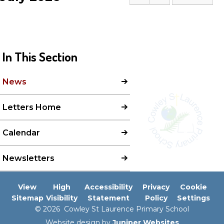
In This Section
News
Letters Home
Calendar
Newsletters
View
High
Accessibility
Privacy
Cookie
Sitemap
Visibility
Statement
Policy
Settings
© 2026 Cowley St Laurence Primary School
Website design by
Juniper Websites