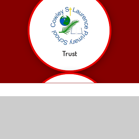
Trust
Hope