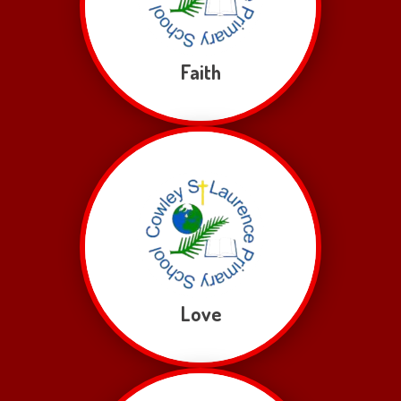
Faith
Love