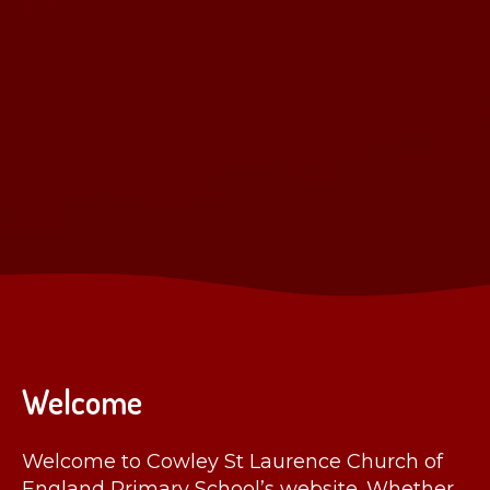
Welcome
Welcome to Cowley St Laurence Church of
England Primary School’s website. Whether