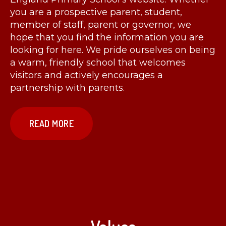
you are a prospective parent, student,
member of staff, parent or governor, we
hope that you find the information you are
looking for here. We pride ourselves on being
a warm, friendly school that welcomes
visitors and actively encourages a
partnership with parents.
READ MORE
Values