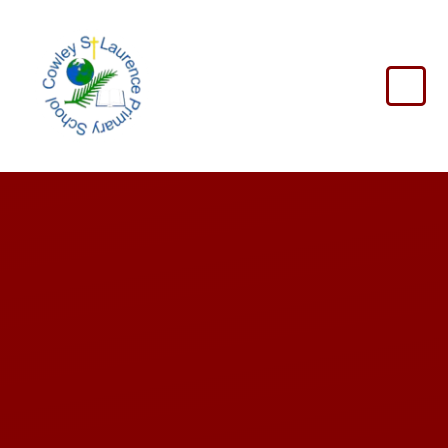
Skip to content ↓
Cowley
St
Laurence
Primary
School