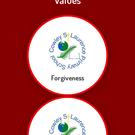
Forgiveness