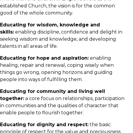
established Church, the vision is for the common
good of the whole community.
Educating for wisdom, knowledge and
skills:
enabling discipline, confidence and delight in
seeking wisdom and knowledge, and developing
talents in all areas of life.
Educating for hope and aspiration:
enabling
healing, repair and renewal, coping wisely when
things go wrong, opening horizons and guiding
people into ways of fulfilling them.
Educating for community and living well
together:
a core focus on relationships, participation
in communities and the qualities of character that
enable people to flourish together.
Educating for dignity and respect:
the basic
principle of respect for the value and preciousness