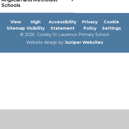
Schools
View
High
Accessibility
Privacy
Cookie
Sitemap
Visibility
Statement
Policy
Settings
© 2026 Cowley St Laurence Primary School
Website design by
Juniper Websites
Cookie Policy
This site uses cookies to store information on your computer.
Click here for more information
Accept All
Manage Cookies
Deny All