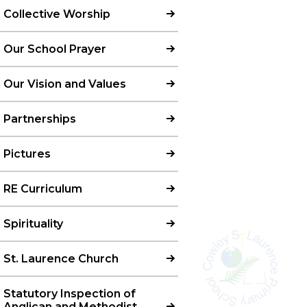
Collective Worship
Our School Prayer
Our Vision and Values
Partnerships
Pictures
RE Curriculum
Spirituality
St. Laurence Church
Statutory Inspection of
Anglican and Methodist