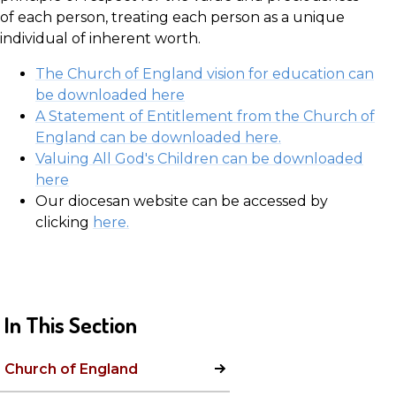
of each person, treating each person as a unique
individual of inherent worth.
The Church of England vision for education can
be downloaded here
A Statement of Entitlement from the Church of
England can be downloaded here.
Valuing All God's Children can be downloaded
here
Our diocesan website can be accessed by
clicking
here.
In This Section
Church of England