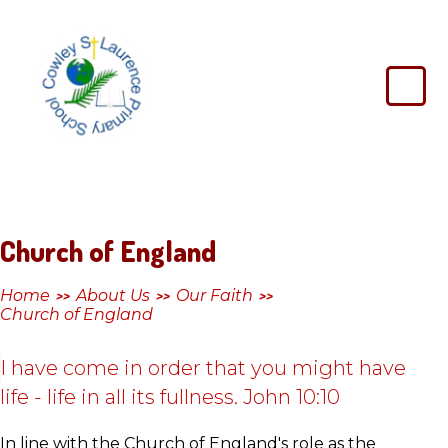
Skip to content ↓
Cowley
St
Laurence
Primary
School
Church of England
Home
About Us
Our Faith
>>
>>
>>
Church of England
I have come in order that you might have
life - life in all its fullness. John 10:10
In line with the Church of England's role as the