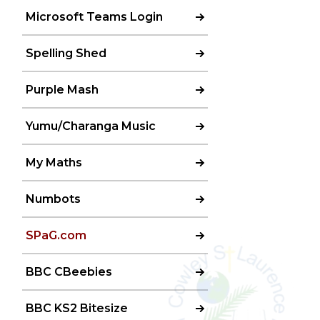
Microsoft Teams Login
Spelling Shed
Purple Mash
Yumu/Charanga Music
My Maths
Numbots
SPaG.com
BBC CBeebies
BBC KS2 Bitesize