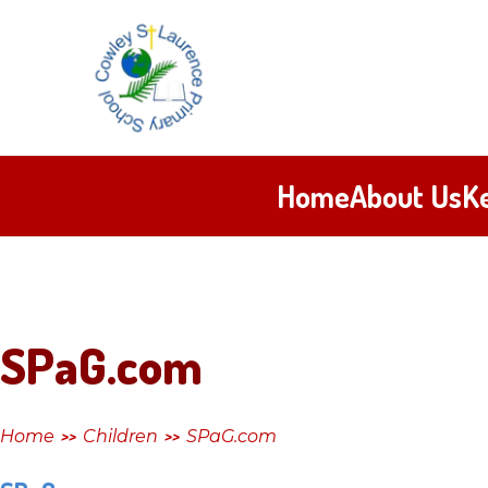
Skip to content ↓
Cowley
St
Laurence
Home
About Us
K
Primary
School
SPaG.com
Home
Children
SPaG.com
>>
>>