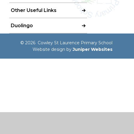
Other Useful Links
Duolingo
© 2026 Cowley St Laurence Primary School
Website design by
Juniper Websites