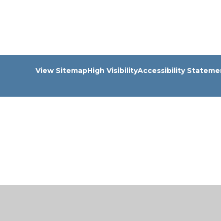
View Sitemap
High Visibility
Accessibility Stateme
Cookie Policy
This site uses cookies to store information on your computer.
Cl
Accept All
Manage Cookies
Deny All