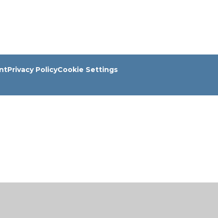
nt
Privacy Policy
Cookie Settings
ick here for more information