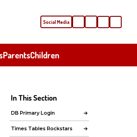
Social Media
Phone
Email
s
Parents
Children
In This Section
DB Primary Login
Times Tables Rockstars