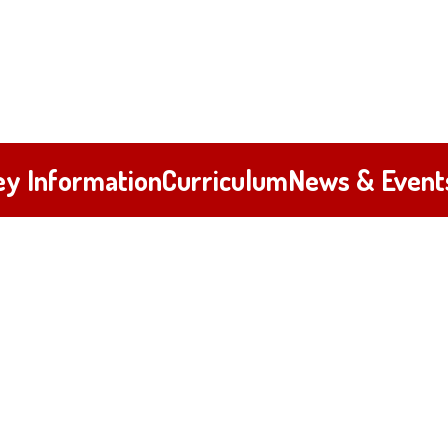
ey Information
Curriculum
News & Event