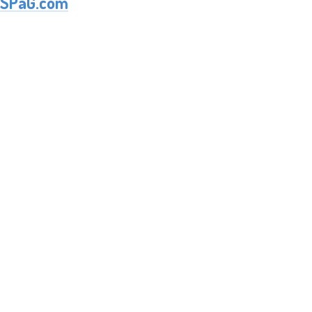
SPaG.com